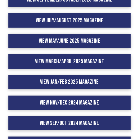
View July/August 2025 Magazine
View May/June 2025 Magazine
View March/April 2025 Magazine
View Jan/Feb 2025 Magazine
View Nov/Dec 2024 Magazine
View Sep/Oct 2024 Magazine