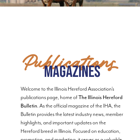
Publications
Magazines
Welcome to the Illinois Hereford Association’s
publications page, home of
The Illinois Hereford
Bulletin
. As the official magazine of the IHA, the
Bulletin provides the latest industry news, member
highlights, and important updates on the
Hereford breed in Illinois. Focused on education,
promotion, and marketing, it serves as a valuable