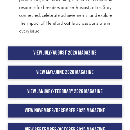
resource for breeders and enthusiasts alike. Stay
connected, celebrate achievements, and explore
the impact of Hereford cattle across our state in
every issue.
View July/August 2026 Magazine
View May/June 2026 Magazine
View January/February 2026 Magazine
View November/December 2025 Magazine
View September/October 2025 Magazine