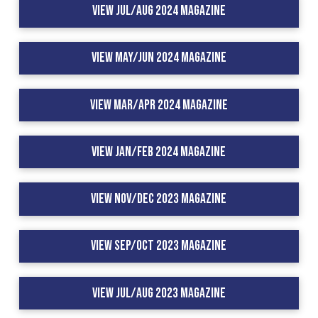
View Jul/Aug 2024 Magazine
View May/Jun 2024 Magazine
View Mar/Apr 2024 Magazine
View Jan/Feb 2024 Magazine
View Nov/Dec 2023 Magazine
View Sep/Oct 2023 Magazine
View Jul/Aug 2023 Magazine