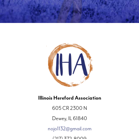
Illinois Hereford Association
605 CR 2300 N
Dewey, IL 61840
nojo1132@gmail.com
(217) 372-8009