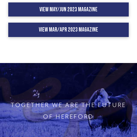
View May/Jun 2023 Magazine
View Mar/Apr 2023 Magazine
TOGETHER WE ARE THE FUTURE
OF HEREFORD